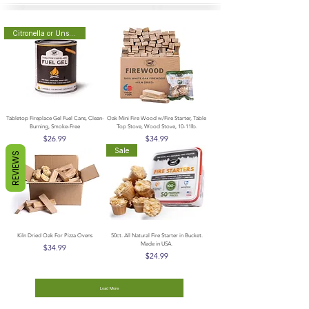
Citronella or Unscented
Tabletop Fireplace Gel Fuel Cans, Clean-
Oak Mini Fire Wood w/Fire Starter, Table
Burning, Smoke-Free
Top Stove, Wood Stove, 10-11lb.
Price
Price
$26.99
$34.99
Sale
REVIEWS
Kiln Dried Oak For Pizza Ovens
50ct. All Natural Fire Starter in Bucket.
Made in USA.
Price
$34.99
Price
$24.99
Load More