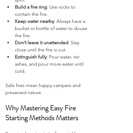
Build a fire ring
: Use rocks to 
contain the fire.
Keep water nearby
: Always have a 
bucket or bottle of water to douse 
the fire.
Don’t leave it unattended
: Stay 
close until the fire is out.
Extinguish fully
: Pour water, stir 
ashes, and pour more water until 
cold.
Safe fires mean happy campers and 
preserved nature.
Why Mastering Easy Fire 
Starting Methods Matters