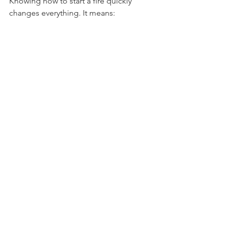
Knowing how to start a fire quickly 
changes everything. It means:
Warmth on cold nights
Hot meals anytime
Light when darkness falls
A boost in confidence outdoors
I always carry a few 
easy fire starting 
methods
 in my kit. They make every 
trip smoother and more enjoyable.
Fire is more than survival. It’s the spark 
of adventure.
Keep Your Fire Skills Sharp
Practice makes perfect. Try different 
methods at home before your next 