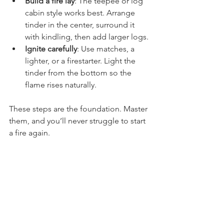
Build a fire lay
: The teepee or log 
cabin style works best. Arrange 
tinder in the center, surround it 
with kindling, then add larger logs.
Ignite carefully
: Use matches, a 
lighter, or a firestarter. Light the 
tinder from the bottom so the 
flame rises naturally.
These steps are the foundation. Master 
them, and you’ll never struggle to start 
a fire again.