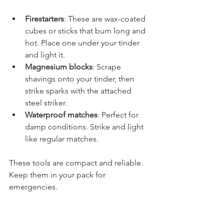
Firestarters
: These are wax-coated 
cubes or sticks that burn long and 
hot. Place one under your tinder 
and light it.
Magnesium blocks
: Scrape 
shavings onto your tinder, then 
strike sparks with the attached 
steel striker.
Waterproof matches
: Perfect for 
damp conditions. Strike and light 
like regular matches.
These tools are compact and reliable. 
Keep them in your pack for 
emergencies.