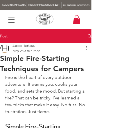
MADE IN MINNESOTA
FREE SHIPPING ORDERS $20+
ALL NATURAL INGREDIENTS
Post
Jacob Hertaus
May 28
3 min read
Simple Fire-Starting
Techniques for Campers
Fire is the heart of every outdoor 
adventure. It warms you, cooks your 
food, and sets the mood. But starting a 
fire? That can be tricky. I’ve learned a 
few tricks that make it easy. No fuss. No 
frustration. Just flame.
Simple Fire-Starting 