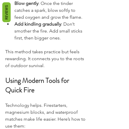
Blow gently
: Once the tinder 
REVIEWS
catches a spark, blow softly to 
feed oxygen and grow the flame.
Add kindling gradually
: Don’t 
smother the fire. Add small sticks 
first, then bigger ones.
This method takes practice but feels 
rewarding. It connects you to the roots 
of outdoor survival.
Using Modern Tools for 
Quick Fire
Technology helps. Firestarters, 
magnesium blocks, and waterproof 
matches make life easier. Here’s how to 
use them: