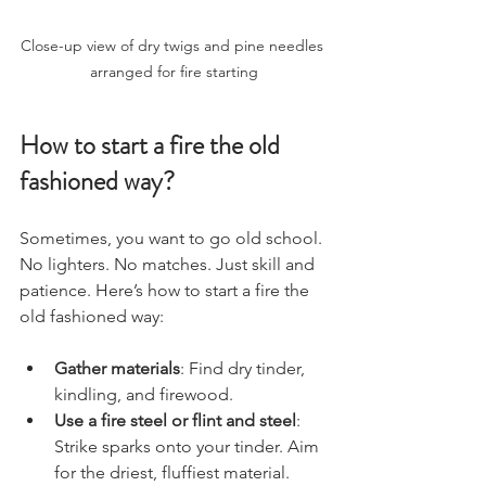
Close-up view of dry twigs and pine needles 
arranged for fire starting
How to start a fire the old 
fashioned way?
Sometimes, you want to go old school. 
No lighters. No matches. Just skill and 
patience. Here’s how to start a fire the 
old fashioned way:
Gather materials
: Find dry tinder, 
kindling, and firewood.
Use a fire steel or flint and steel
: 
Strike sparks onto your tinder. Aim 
for the driest, fluffiest material.