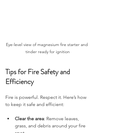
Eye-level view of magnesium fire starter and 
tinder ready for ignition
Tips for Fire Safety and 
Efficiency
Fire is powerful. Respect it. Here’s how 
to keep it safe and efficient:
Clear the area
: Remove leaves, 
grass, and debris around your fire 
spot.