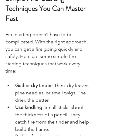
Techniques You Can Master 
Fast
Fire-starting doesn’t have to be 
complicated. With the right approach, 
you can get a fire going quickly and 
safely. Here are some simple fire-
starting techniques that work every 
time:
Gather dry tinder
: Think dry leaves, 
pine needles, or small twigs. The 
drier, the better.
Use kindling
: Small sticks about 
the thickness of a pencil. They 
catch fire from the tinder and help 
build the flame.