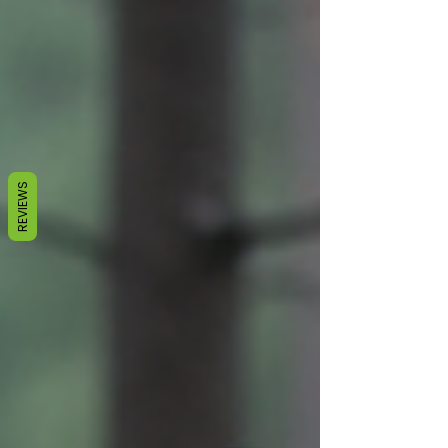
REVIEWS