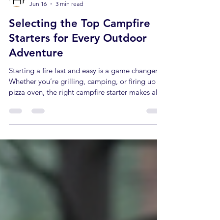
Jacob Hertaus
Jun 16
3 min read
Selecting the Top Campfire
Starters for Every Outdoor
Adventure
Starting a fire fast and easy is a game changer.
Whether you’re grilling, camping, or firing up a
pizza oven, the right campfire starter makes all
the difference. I’ve tested many options. Some
work great. Others? Not so much. Here’s what
I’ve learned about picking the top campfire
starters that get your fire roaring without hassle.
What Makes a Campfire Starter Top Tier? You
want something that lights quickly. Something
that burns long enough to ignite your kindling.
And som