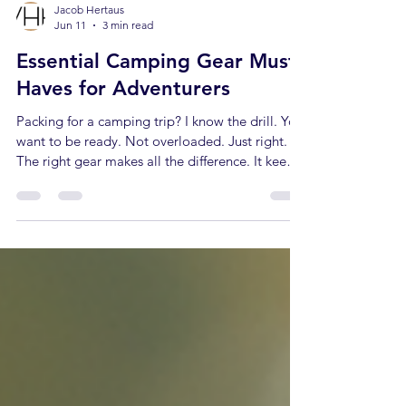
Jacob Hertaus
Jun 11
3 min read
Essential Camping Gear Must-
Haves for Adventurers
Packing for a camping trip? I know the drill. You
want to be ready. Not overloaded. Just right.
The right gear makes all the difference. It keeps
you safe, comfortable, and ready for anything.
I’ve learned what counts. What stays home.
What you can’t live without. Here’s my take on
the essential camping gear every adventurer
needs. The Core of Essential Camping Gear
Start with the basics. Shelter, sleep, and safety.
These are non-negotiable. Tent: Pick one that’s
lightweight