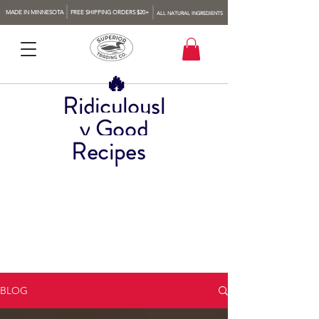
MADE IN MINNESOTA
FREE SHIPPING ORDERS $20+
ALL NATURAL INGREDIENTS
🔥
Ridiculousl
y
Good
Recipes
BLOG